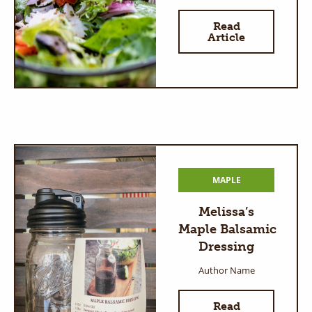
Read
Article
MAPLE
Melissa’s
Maple Balsamic
Dressing
Author Name
Read