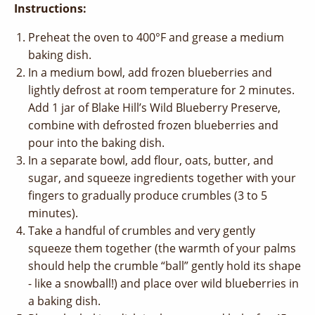
Instructions:
Preheat the oven to 400°F and grease a medium
baking dish.
In a medium bowl, add frozen blueberries and
lightly defrost at room temperature for 2 minutes.
Add 1 jar of Blake Hill’s Wild Blueberry Preserve,
combine with defrosted frozen blueberries and
pour into the baking dish.
In a separate bowl, add flour, oats, butter, and
sugar, and squeeze ingredients together with your
fingers to gradually produce crumbles (3 to 5
minutes).
Take a handful of crumbles and very gently
squeeze them together (the warmth of your palms
should help the crumble “ball” gently hold its shape
- like a snowball!) and place over wild blueberries in
a baking dish.