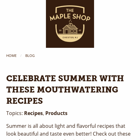
HOME
BLOG
CELEBRATE SUMMER WITH
THESE MOUTHWATERING
RECIPES
Topics:
Recipes
,
Products
Summer is all about light and flavorful recipes that
look beautiful and taste even better! Check out these