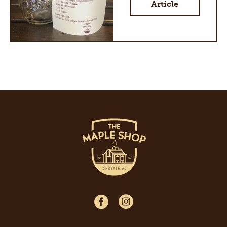
Article