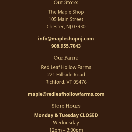
Our Store:
The Maple Shop
105 Main Street
Chester, NJ 07930
info@mapleshopnj.com
908.955.7043
Our Farm:
Red Leaf Hollow Farms
221 Hillside Road
Richford, VT 05476
maple@redleafhollowfarms.com
Store Hours
Monday & Tuesday CLOSED
Wednesday
12pm – 3:00pm