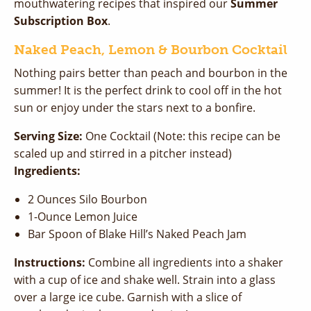
mouthwatering recipes that inspired our
Summer
Subscription Box
.
Naked Peach, Lemon & Bourbon Cocktail
Nothing pairs better than peach and bourbon in the
summer! It is the perfect drink to cool off in the hot
sun or enjoy under the stars next to a bonfire.
Serving Size:
One Cocktail (Note: this recipe can be
scaled up and stirred in a pitcher instead)
Ingredients:
2 Ounces Silo Bourbon
1-Ounce Lemon Juice
Bar Spoon of Blake Hill’s Naked Peach Jam
Instructions:
Combine all ingredients into a shaker
with a cup of ice and shake well. Strain into a glass
over a large ice cube. Garnish with a slice of