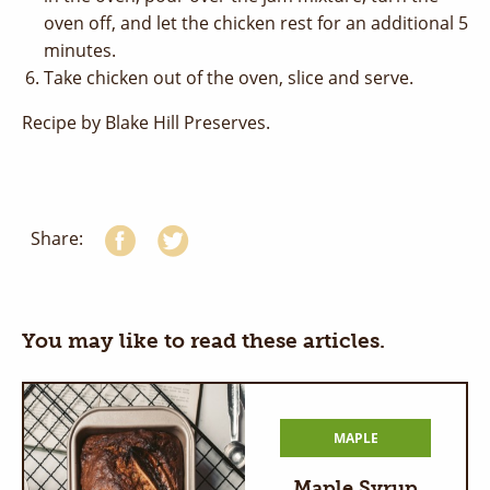
oven off, and let the chicken rest for an additional 5
minutes.
Take chicken out of the oven, slice and serve.
Recipe by Blake Hill Preserves.
Share:
You may like to read these articles.
MAPLE
Maple Syrup