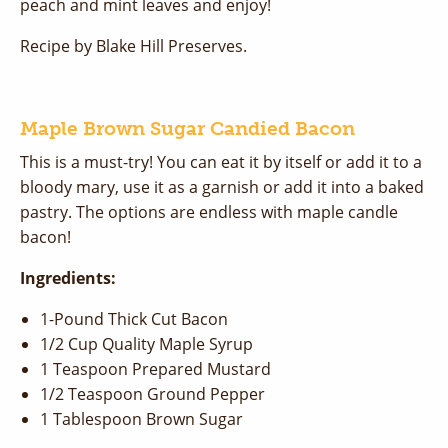
peach and mint leaves and enjoy!
Recipe by Blake Hill Preserves.
Maple Brown Sugar Candied Bacon
This is a must-try! You can eat it by itself or add it to a
bloody mary, use it as a garnish or add it into a baked
pastry. The options are endless with maple candle
bacon!
Ingredients:
1-Pound Thick Cut Bacon
1/2 Cup Quality Maple Syrup
1 Teaspoon Prepared Mustard
1/2 Teaspoon Ground Pepper
1 Tablespoon Brown Sugar