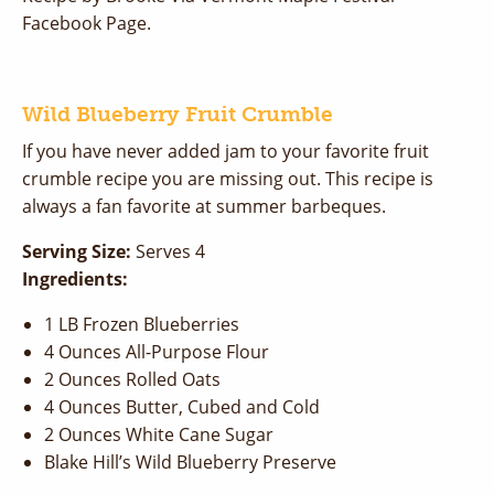
Facebook Page.
Wild Blueberry Fruit Crumble
If you have never added jam to your favorite fruit
crumble recipe you are missing out. This recipe is
always a fan favorite at summer barbeques.
Serving Size:
Serves 4
Ingredients:
1 LB Frozen Blueberries
4 Ounces All-Purpose Flour
2 Ounces Rolled Oats
4 Ounces Butter, Cubed and Cold
2 Ounces White Cane Sugar
Blake Hill’s Wild Blueberry Preserve