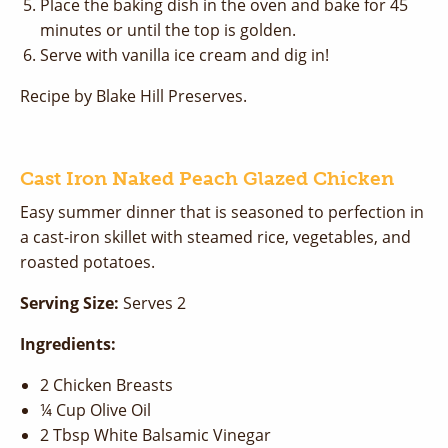
Place the baking dish in the oven and bake for 45
minutes or until the top is golden.
Serve with vanilla ice cream and dig in!
Recipe by Blake Hill Preserves.
Cast Iron Naked Peach Glazed Chicken
Easy summer dinner that is seasoned to perfection in
a cast-iron skillet with steamed rice, vegetables, and
roasted potatoes.
Serving Size:
Serves 2
Ingredients:
2 Chicken Breasts
¼ Cup Olive Oil
2 Tbsp White Balsamic Vinegar