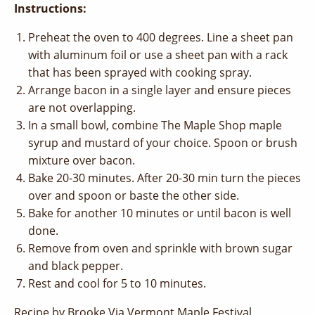
Instructions:
Preheat the oven to 400 degrees. Line a sheet pan
with aluminum foil or use a sheet pan with a rack
that has been sprayed with cooking spray.
Arrange bacon in a single layer and ensure pieces
are not overlapping.
In a small bowl, combine The Maple Shop maple
syrup and mustard of your choice. Spoon or brush
mixture over bacon.
Bake 20-30 minutes. After 20-30 min turn the pieces
over and spoon or baste the other side.
Bake for another 10 minutes or until bacon is well
done.
Remove from oven and sprinkle with brown sugar
and black pepper.
Rest and cool for 5 to 10 minutes.
Recipe by Brooke Via Vermont Maple Festival