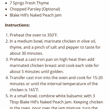
7 Sprigs Fresh Thyme
Chopped Parsley (Optional)
Blake Hill’s Naked Peach Jam
Instructions:
Preheat the oven to 350˚F.
In a medium bowl, marinate chicken in olive oil,
thyme, and a pinch of salt and pepper to taste for
about 30 minutes.
Preheat a cast-iron pan on high heat then add
marinated chicken breast and cook each side for
about 5 minutes until golden.
Transfer cast iron into the oven and cook for 15-20
minutes or until the internal temperature of the
chicken is 165˚F.
In a small bowl, combine white balsamic with 3
Tbsp Blake Hill’s Naked Peach Jam. Keeping chicken
in the oven, pour over the jam mixture, turn the