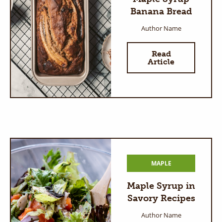
Banana Bread
Author Name
Read
Article
MAPLE
Maple Syrup in
Savory Recipes
Author Name