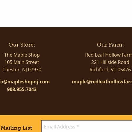
Our Store:
Our Farm:
The Maple Shop
Red Leaf Hollow Far
105 Main Street
221 Hillside Road
Chester, NJ 07930
Richford, VT 05476
fo@mapleshopnj.com
maple@redleafhollowfa
908.955.7043
Mailing List