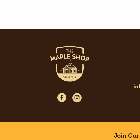
in
Join Our 