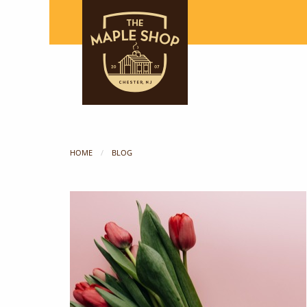
HOME
BLOG