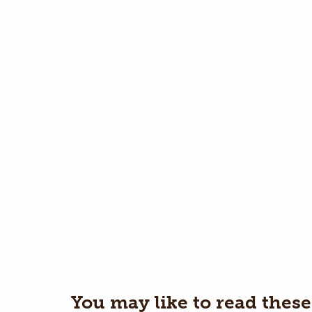
You may like to read these 