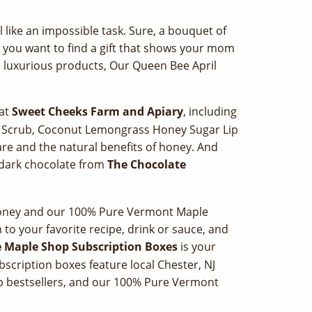
l like an impossible task. Sure, a bouquet of
ly you want to find a gift that shows your mom
d luxurious products, Our Queen Bee April
 at
Sweet Cheeks Farm and Apiary
, including
d Scrub, Coconut Lemongrass Honey Sugar Lip
-care and the natural benefits of honey. And
 dark chocolate from
The Chocolate
 Honey and our 100% Pure Vermont Maple
to your favorite recipe, drink or sauce, and
 Maple Shop Subscription Boxes
is your
cription boxes feature local Chester, NJ
 bestsellers, and our 100% Pure Vermont