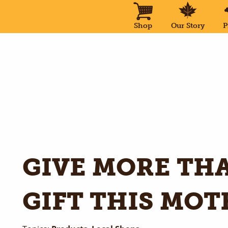
Shop
Our Story
P
GIVE MORE THA
GIFT THIS MOT