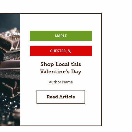
MAPLE
CHESTER, NJ
Shop Local this
Valentine’s Day
Author Name
Read Article