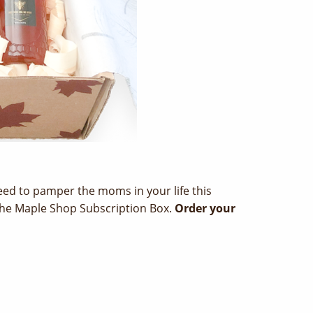
 need to pamper the moms in your life this
 The Maple Shop Subscription Box.
Order your