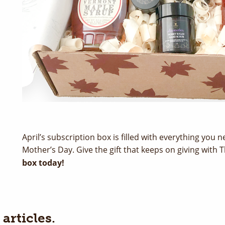
April’s subscription box is filled with everything you
Mother’s Day. Give the gift that keeps on giving with
box today!
articles.