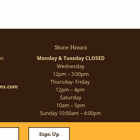
Store Hours
ms
Monday & Tuesday CLOSED
Wednesday
12pm – 3:00pm
Thursday- Friday
rms.com
12pm – 4pm
Saturday
10am – 5pm
Sunday 10:00am – 4:00pm