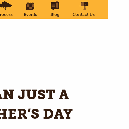
rocess
Events
Blog
Contact Us
N JUST A
HER’S DAY