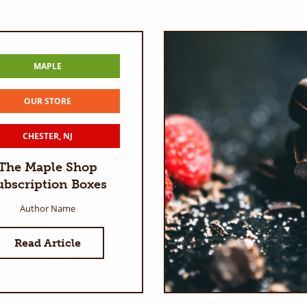
MAPLE
OUR STORE
CHESTER, NJ
The Maple Shop
ubscription Boxes
Author Name
Read Article