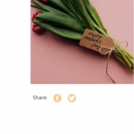
Share: