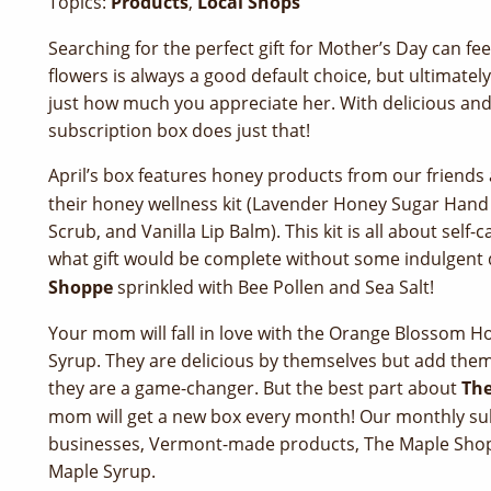
Topics:
Products
,
Local Shops
Searching for the perfect gift for Mother’s Day can fee
flowers is always a good default choice, but ultimate
just how much you appreciate her. With delicious an
subscription box does just that!
April’s box features honey products from our friends
their honey wellness kit (Lavender Honey Sugar Han
Scrub, and Vanilla Lip Balm). This kit is all about self
what gift would be complete without some indulgent
Shoppe
sprinkled with Bee Pollen and Sea Salt!
Your mom will fall in love with the Orange Blossom
Syrup. They are delicious by themselves but add them 
they are a game-changer. But the best part about
The
mom will get a new box every month! Our monthly subs
businesses, Vermont-made products, The Maple Shop
Maple Syrup.