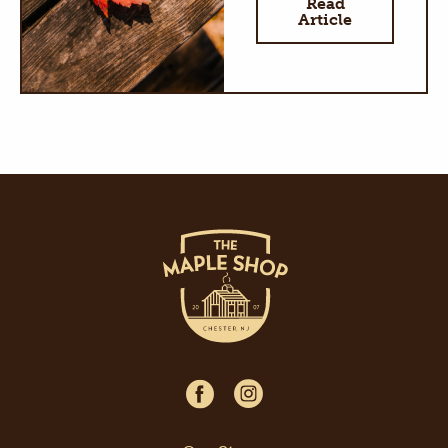
Read
Article