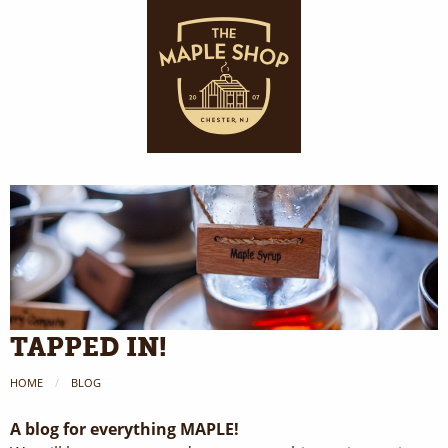
TAPPED IN!
HOME
BLOG
A blog for everything MAPLE!