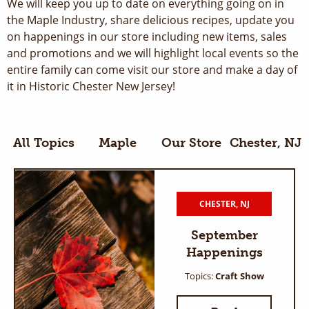
We will keep you up to date on everything going on in
the Maple Industry, share delicious recipes, update you
on happenings in our store including new items, sales
and promotions and we will highlight local events so the
entire family can come visit our store and make a day of
it in Historic Chester New Jersey!
All Topics
Maple
Our Store
Chester, NJ
CHESTER, NJ
September
Happenings
Topics:
Craft Show