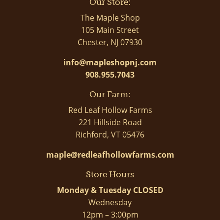
Our Store:
The Maple Shop
105 Main Street
Chester, NJ 07930
info@mapleshopnj.com
908.955.7043
Our Farm:
Red Leaf Hollow Farms
221 Hillside Road
Richford, VT 05476
maple@redleafhollowfarms.com
Store Hours
Monday & Tuesday CLOSED
Wednesday
12pm – 3:00pm